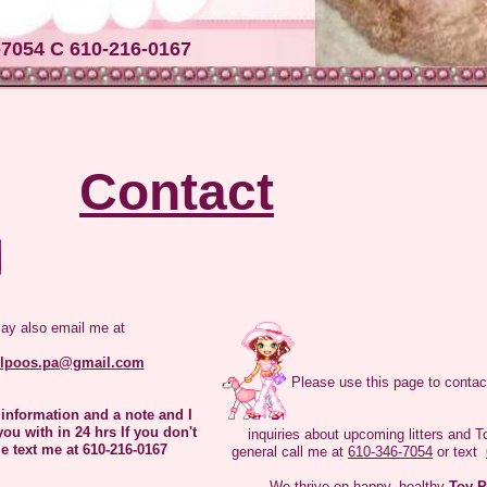
everyone! We are the Dams here at Lyndaslilpoos We are all very happy to me
ase allow us to introduce ourselves.
-7054 C 610-216-0167
Contact
Hi My name is Misty I am just 9" tall and 5 lbs I am
a little shy but once I get to know you I will give
you lots of kiss
ay also email me at
ilpoos.pa@gmail.com
Please use this page to contac
 information and a note and I
you with in 24 hrs If you don't
inquiries about upcoming litters and T
e text me at 610-216-0167
general call me at
610-346-7054
or text
We thrive on happy, healthy
Toy P