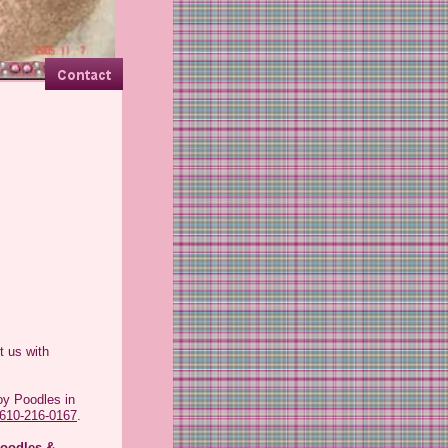
et all who come and visit
t us with
oy Poodles in
610-216-0167
.
oodles &