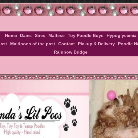
Home
Dams
Sires
Maltese
Toy Poodle Boys
Hypoglycemia
past
Maltipoos of the past
Contact
Pickup & Delivery
Poodle 
Rainbow Bridge