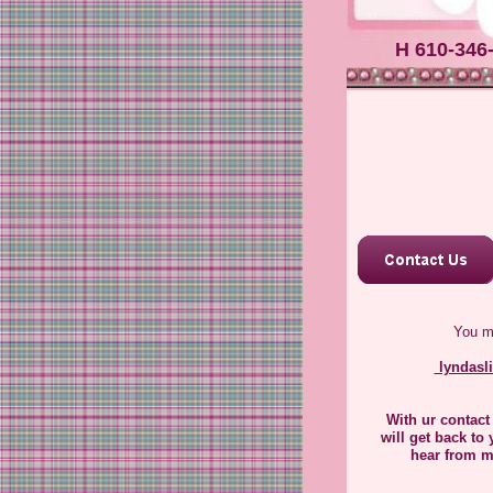
Hello 
us. Ple
.
H 610-346
You m
lyndasl
​With ur contact
will get back to 
hear from m