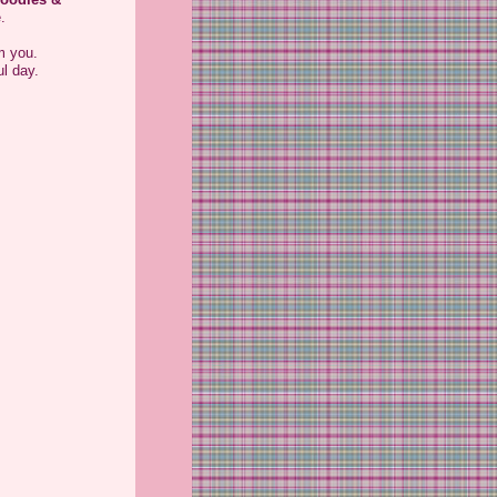
.
m you.
l day.