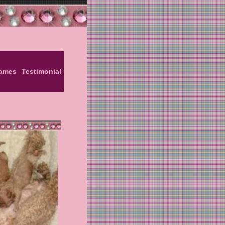
Names
Testimonial