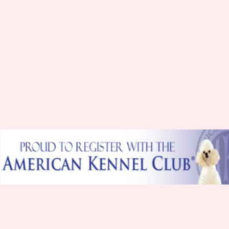
Hello everyone I'm Rehmi I am very out going and
full of lots of kiss. I get into a lot of mischief which
gets me in trouble but my mommy loves me just
the same I am 9" tall and 5.4lbs
Hope to meet you soon.
Hello My name is Dixie I am a beautiful red I love
to cuddle in my Mommy's arms and give lots of
kiss. I am 10" tall and 6 lbs.