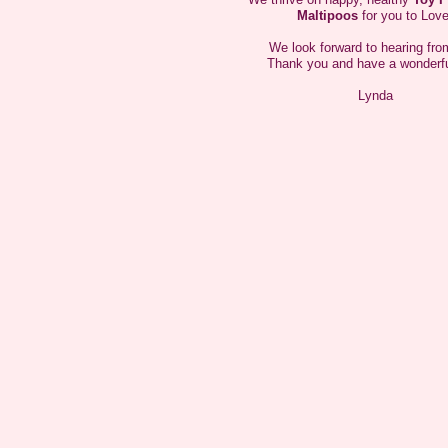
Hi My name is Gypsy I am just 9" tall and 6 lbs I
Maltipoos
for you to Love
am a little shy but once I get to know you I will give
you lots of kiss
We look forward to hearing fro
Thank you and have a wonderfu
Lynda
Hi My name is Ruby Tuesday I am just 8" tall and
4.5 lbs My mom thinks I am beautiful.