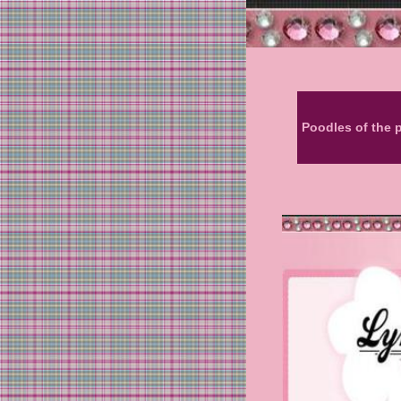
Poodles of the 