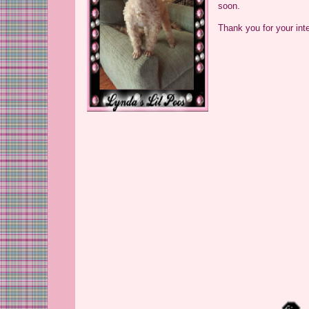
soon.
Thank you for your int