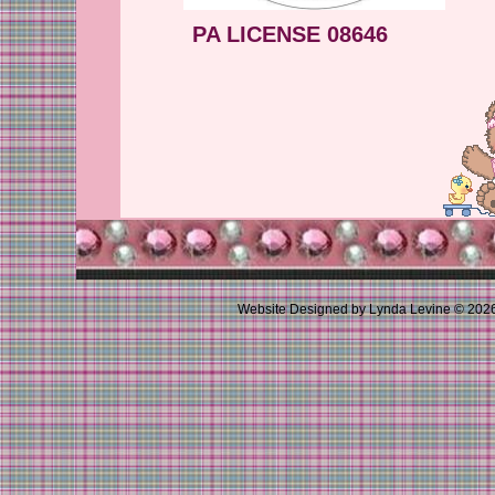
PA LICENSE 08646
Website Designed
by Lynda Levine © 20