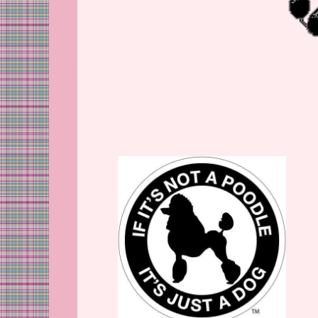
Copyright All Rights Reser