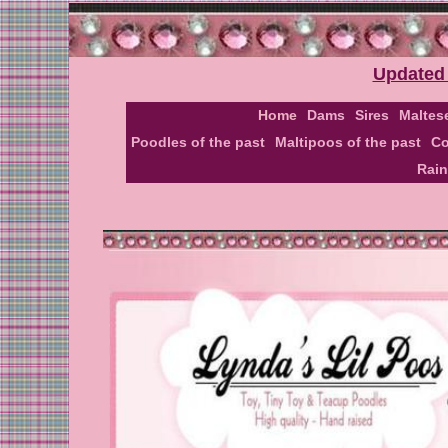
Updated 
Home
Dams
Sires
Maltes
Poodles of the past
Maltipoos of the past
Co
Rai