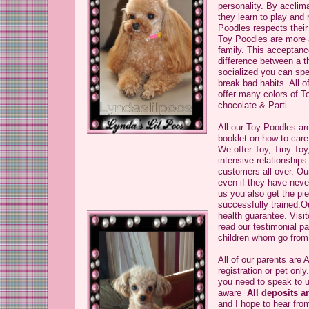
personality. By accli
they learn to play and
Poodles respects their 
Toy Poodles are more a
family. This acceptan
difference between a t
socialized you can spe
break bad habits. All 
offer many colors of T
chocolate & Parti.
All our Toy Poodles ar
booklet on how to car
We offer Toy, Tiny Toy
intensive relationship
customers all over. Ou
even if they have nev
us you also get the pi
successfully trained.O
health guarantee. Visi
read our testimonial p
children whom go from
All of our parents are
registration or pet onl
you need to speak to u
aware
All deposits a
and I hope to hear fro