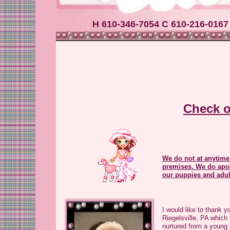
H 610-346-7054 C 610-216-0167
Check o
We do not at anytime
premises. We do apol
our puppies and adu
I would like to thank y
Riegelsville, PA which
nurtured from a young 